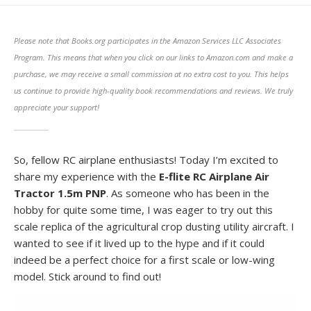
DATE
MODIFIED
DATE
Please note that Books.org participates in the Amazon Services LLC Associates
Program. This means that when you click on our links to Amazon.com and make a
purchase, we may receive a small commission at no extra cost to you. This helps
us continue to provide high-quality book recommendations and reviews. We truly
appreciate your support!
So, fellow RC airplane enthusiasts! Today I’m excited to
share my experience with the
E-flite RC Airplane Air
Tractor 1.5m PNP
. As someone who has been in the
hobby for quite some time, I was eager to try out this
scale replica of the agricultural crop dusting utility aircraft. I
wanted to see if it lived up to the hype and if it could
indeed be a perfect choice for a first scale or low-wing
model. Stick around to find out!