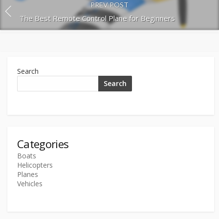
PREV POST
The Best Remote Control Plane for Beginners
Search
Search
Categories
Boats
Helicopters
Planes
Vehicles