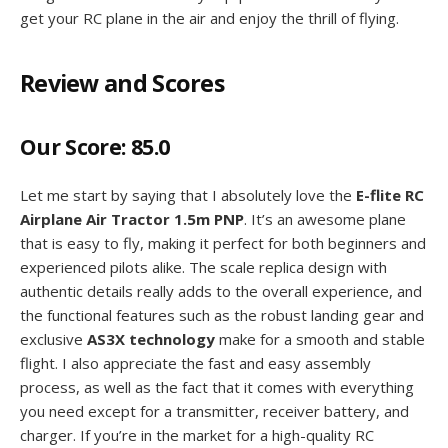
get your RC plane in the air and enjoy the thrill of flying.
Review and Scores
Our Score:
85.0
Let me start by saying that I absolutely love the
E-flite RC
Airplane Air Tractor 1.5m PNP
. It’s an awesome plane
that is easy to fly, making it perfect for both beginners and
experienced pilots alike. The scale replica design with
authentic details really adds to the overall experience, and
the functional features such as the robust landing gear and
exclusive
AS3X technology
make for a smooth and stable
flight. I also appreciate the fast and easy assembly
process, as well as the fact that it comes with everything
you need except for a transmitter, receiver battery, and
charger. If you’re in the market for a high-quality RC