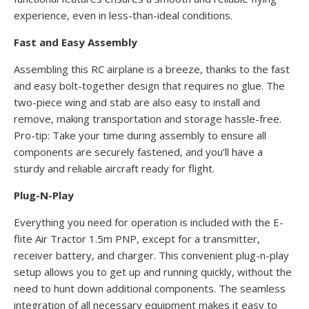
experience, even in less-than-ideal conditions.
Fast and Easy Assembly
Assembling this RC airplane is a breeze, thanks to the fast
and easy bolt-together design that requires no glue. The
two-piece wing and stab are also easy to install and
remove, making transportation and storage hassle-free.
Pro-tip: Take your time during assembly to ensure all
components are securely fastened, and you’ll have a
sturdy and reliable aircraft ready for flight.
Plug-N-Play
Everything you need for operation is included with the E-
flite Air Tractor 1.5m PNP, except for a transmitter,
receiver battery, and charger. This convenient plug-n-play
setup allows you to get up and running quickly, without the
need to hunt down additional components. The seamless
integration of all necessary equipment makes it easy to