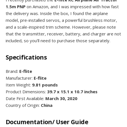
1.5m PNP
on Amazon, and I was impressed with how fast
the delivery was. Inside the box, I found the airplane
model, pre-installed servos, a powerful brushless motor,
and a scale-inspired trim scheme. However, please note
that the transmitter, receiver, battery, and charger are not
included, so you’ll need to purchase those separately.
Specifications
Brand:
E-flite
Manufacturer:
E-flite
Item Weight:
9.81 pounds
Product Dimensions:
39.7 x 15.1 x 10.7 inches
Date First Available:
March 30, 2020
Country of Origin:
China
Documentation/ User Guide