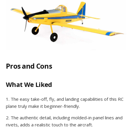
Pros and Cons
What We Liked
1. The easy take-off, fly, and landing capabilities of this RC
plane truly make it beginner-friendly.
2. The authentic detail, including molded-in panel lines and
rivets, adds a realistic touch to the aircraft.