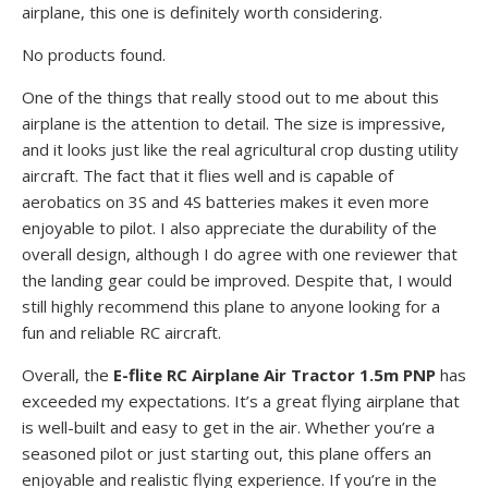
airplane, this one is definitely worth considering.
No products found.
One of the things that really stood out to me about this
airplane is the attention to detail. The size is impressive,
and it looks just like the real agricultural crop dusting utility
aircraft. The fact that it flies well and is capable of
aerobatics on 3S and 4S batteries makes it even more
enjoyable to pilot. I also appreciate the durability of the
overall design, although I do agree with one reviewer that
the landing gear could be improved. Despite that, I would
still highly recommend this plane to anyone looking for a
fun and reliable RC aircraft.
Overall, the
E-flite RC Airplane Air Tractor 1.5m PNP
has
exceeded my expectations. It’s a great flying airplane that
is well-built and easy to get in the air. Whether you’re a
seasoned pilot or just starting out, this plane offers an
enjoyable and realistic flying experience. If you’re in the