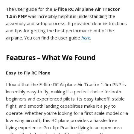
The user guide for the
E-flite RC Airplane Air Tractor
1.5m PNP
was incredibly helpful in understanding the
assembly and setup process. It provided clear instructions
and tips for getting the best performance out of the
airplane. You can find the user guide
here
.
Features – What We Found
Easy to Fly RC Plane
I found that the E-flite RC Airplane Air Tractor 1.5m PNP is
incredibly easy to fly, making it a perfect choice for both
beginners and experienced pilots. Its easy takeoff, stable
flight, and smooth landing capabilities make it a joy to
operate. Whether you’re looking for a first scale model or a
low-wing aircraft, this RC plane provides a hassle-free
flying experience. Pro-tip: Practice flying in an open area