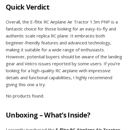
Quick Verdict
Overall, the E-flite RC Airplane Air Tractor 1.5m PNP is a
fantastic choice for those looking for an easy-to-fly and
authentic scale replica RC plane. It embraces both
beginner-friendly features and advanced technology,
making it suitable for a wide range of enthusiasts.
However, potential buyers should be aware of the landing
gear and Velcro issues reported by some users. If you’re
looking for a high-quality RC airplane with impressive
details and functional capabilities, I highly recommend
giving this one a try.
No products found.
Unboxing – What’s Inside?
I recently purchased the
E-flite RC Airplane Air Tractor