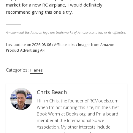
market for a new RC airplane, I would definitely
recommend giving this one a try.
Amazon and the Amazon logo are trademarks of Amazon.com, Inc, or its affiliates.
Last update on 2026-08-06 / Affiliate links / Images from Amazon
Product Advertising API
Categories:
Planes
Chris Beach
Hi, I’m Chris, the founder of RCModels.com.
When I’m not running this site, I’m the Chief
Book Worm at Books.org, and I’m a board
member at the International Space
Association. My other interests include