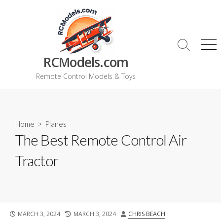
Skip
to
content
Search
Me
RCModels.com
Toggle
Remote Control Models & Toys
Home
>
Planes
The Best Remote Control Air
Tractor
PUBLISHED
LAST
AUTHOR
MARCH 3, 2024
MARCH 3, 2024
CHRIS BEACH