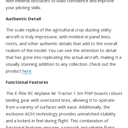
with minimal obstacles to build confidence and improve
your piloting skills.
Authentic Detail
The scale replica of the agricultural crop dusting utility
aircraft is truly impressive, with molded-in panel lines,
rivets, and other authentic details that add to the overall
realism of the model. You can see the attention to detail
that has gone into replicating the actual aircraft, making it a
visually stunning addition to any collection. Check out the
product
here
.
Functional Features
The E-flite RC Airplane Air Tractor 1.5m PNP boasts robust
landing gear with oversized tires, allowing it to operate
from a variety of surfaces with ease. Additionally, the
exclusive AS3X technology provides unmatched stability
and a locked-in feel during flight. This combination of
functional features ensures a smooth and reliable flying