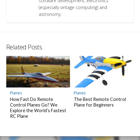
software development, electronics
(especially vintage computing) and
astronomy.
Related Posts
Planes
Planes
How Fast Do Remote
The Best Remote Control
Control Planes Go? We
Plane for Beginners
Explore the World’s Fastest
RC Plane