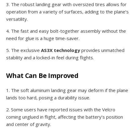
3. The robust landing gear with oversized tires allows for
operation from a variety of surfaces, adding to the plane’s
versatility.
4. The fast and easy bolt-together assembly without the
need for glue is a huge time-saver.
5. The exclusive
AS3X technology
provides unmatched
stability and a locked-in feel during flights.
What Can Be Improved
1. The soft aluminum landing gear may deform if the plane
lands too hard, posing a durability issue.
2. Some users have reported issues with the Velcro
coming unglued in flight, affecting the battery’s position
and center of gravity.