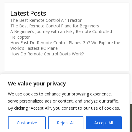
Latest Posts
The Best Remote Control Air Tractor
The Best Remote Control Plane for Beginners
A Beginner’s Journey with an Esky Remote Controlled
Helicopter
How Fast Do Remote Control Planes Go? We Explore the
World’s Fastest RC Plane
How Do Remote Control Boats Work?
We value your privacy
We use cookies to enhance your browsing experience,
serve personalized ads or content, and analyze our traffic.
By clicking "Accept All", you consent to our use of cookies.
©2026
RCModels.com
Customize
Reject All
Accept All
Coldbox WordPress theme
by mirucon