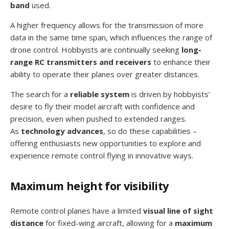
band
used.
A higher frequency allows for the transmission of more
data in the same time span, which influences the range of
drone control. Hobbyists are continually seeking
long-
range RC transmitters and receivers
to enhance their
ability to operate their planes over greater distances.
The search for a
reliable system
is driven by hobbyists’
desire to fly their model aircraft with confidence and
precision, even when pushed to extended ranges.
As
technology advances
, so do these capabilities –
offering enthusiasts new opportunities to explore and
experience remote control flying in innovative ways.
Maximum height for visibility
Remote control planes have a limited
visual line of sight
distance
for fixed-wing aircraft, allowing for a
maximum