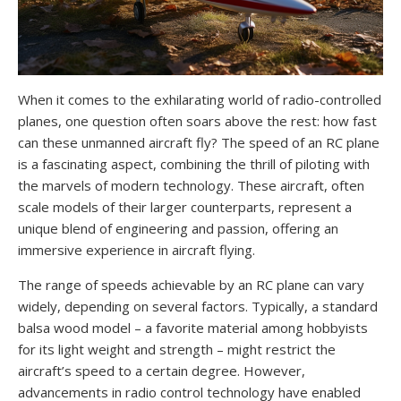
When it comes to the exhilarating world of radio-controlled
planes, one question often soars above the rest: how fast
can these unmanned aircraft fly? The speed of an RC plane
is a fascinating aspect, combining the thrill of piloting with
the marvels of modern technology. These aircraft, often
scale models of their larger counterparts, represent a
unique blend of engineering and passion, offering an
immersive experience in aircraft flying.
The range of speeds achievable by an RC plane can vary
widely, depending on several factors. Typically, a standard
balsa wood model – a favorite material among hobbyists
for its light weight and strength – might restrict the
aircraft’s speed to a certain degree. However,
advancements in radio control technology have enabled