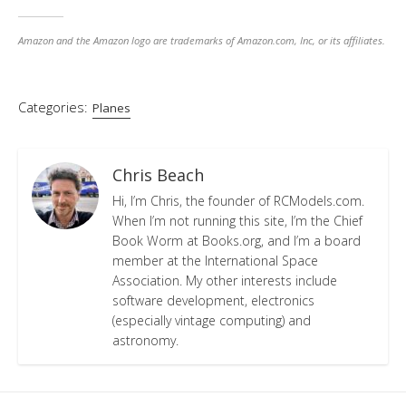
Amazon and the Amazon logo are trademarks of Amazon.com, Inc, or its affiliates.
Categories:
Planes
Chris Beach
Hi, I’m Chris, the founder of RCModels.com.
When I’m not running this site, I’m the Chief
Book Worm at Books.org, and I’m a board
member at the International Space
Association. My other interests include
software development, electronics
(especially vintage computing) and
astronomy.