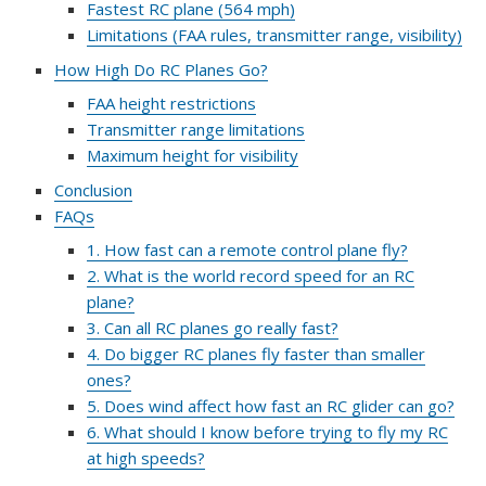
Fastest RC plane (564 mph)
Limitations (FAA rules, transmitter range, visibility)
How High Do RC Planes Go?
FAA height restrictions
Transmitter range limitations
Maximum height for visibility
Conclusion
FAQs
1. How fast can a remote control plane fly?
2. What is the world record speed for an RC
plane?
3. Can all RC planes go really fast?
4. Do bigger RC planes fly faster than smaller
ones?
5. Does wind affect how fast an RC glider can go?
6. What should I know before trying to fly my RC
at high speeds?