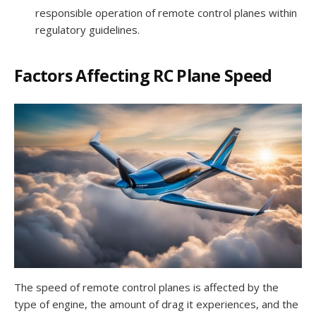
responsible operation of remote control planes within
regulatory guidelines.
Factors Affecting RC Plane Speed
The speed of remote control planes is affected by the
type of engine, the amount of drag it experiences, and the