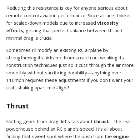
Reducing this resistance is key for anyone serious about
remote control aviation performance. Since air acts thicker
for scaled-down models due to increased
viscosity
effects
, getting that perfect balance between lift and
minimal drag is crucial.
Sometimes I’ll modify an existing RC airplane by
strengthening its airframe from scratch or tweaking its
construction techniques just so it cuts through the air more
smoothly without sacrificing durability—anything over
110mph requires these adjustments if you don’t want your
craft shaking apart mid-flight!
Thrust
Shifting gears from drag, let’s talk about
thrust
—the real
powerhouse behind an RC plane’s speed. It’s all about
finding that sweet spot where the push from the
engine