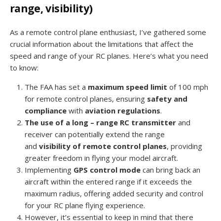
range, visibility)
As a remote control plane enthusiast, I’ve gathered some
crucial information about the limitations that affect the
speed and range of your RC planes. Here’s what you need
to know:
The FAA has set a
maximum speed limit
of 100 mph
for remote control planes, ensuring
safety and
compliance
with
aviation regulations
.
The use of a long – range RC transmitter
and
receiver can potentially extend the range
and
visibility of remote control planes
, providing
greater freedom in flying your model aircraft.
Implementing
GPS control mode
can bring back an
aircraft within the entered range if it exceeds the
maximum radius, offering added security and control
for your RC plane flying experience.
However, it’s essential to keep in mind that there