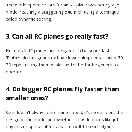
The world speed record for an RC plane was set by a jet
model reaching a staggering 548 mph using a technique
called dynamic soaring.
3. Can all RC planes go really fast?
No, not all RC planes are designed to be super fast.
Trainer aircraft generally have lower airspeeds around 50-
70 mph, making them easier and safer for beginners to
operate.
4. Do bigger RC planes fly faster than
smaller ones?
Size doesn’t always determine speed; it’s more about the
design of the model and whether it has features like jet
engines or special airfoils that allow it to reach higher