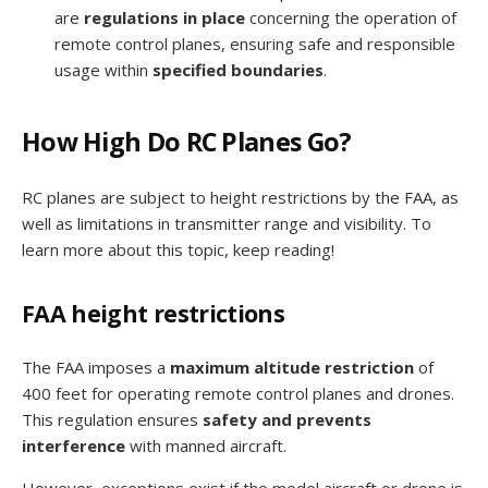
are
regulations in place
concerning the operation of
remote control planes, ensuring safe and responsible
usage within
specified boundaries
.
How High Do RC Planes Go?
RC planes are subject to height restrictions by the FAA, as
well as limitations in transmitter range and visibility. To
learn more about this topic, keep reading!
FAA height restrictions
The FAA imposes a
maximum altitude restriction
of
400 feet for operating remote control planes and drones.
This regulation ensures
safety and prevents
interference
with manned aircraft.
However, exceptions exist if the model aircraft or drone is