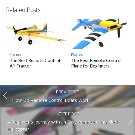
Related Posts
Planes
Planes
The Best Remote Control
The Best Remote Control
Air Tractor
Plane for Beginners
PREV POST
How Do Remote Control Boats Work?
NEXT POST
A Beginner’s Journey with an Esky Remote Controlled
Helicopter