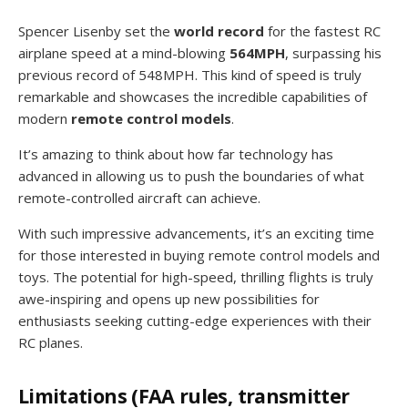
Spencer Lisenby set the
world record
for the fastest RC
airplane speed at a mind-blowing
564MPH
, surpassing his
previous record of 548MPH. This kind of speed is truly
remarkable and showcases the incredible capabilities of
modern
remote control models
.
It’s amazing to think about how far technology has
advanced in allowing us to push the boundaries of what
remote-controlled aircraft can achieve.
With such impressive advancements, it’s an exciting time
for those interested in buying remote control models and
toys. The potential for high-speed, thrilling flights is truly
awe-inspiring and opens up new possibilities for
enthusiasts seeking cutting-edge experiences with their
RC planes.
Limitations (FAA rules, transmitter