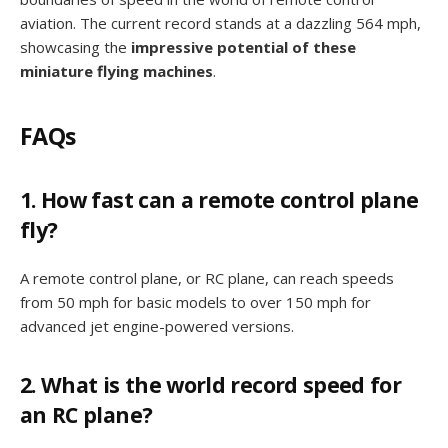
aviation. The current record stands at a dazzling 564 mph,
showcasing the
impressive potential of these
miniature flying machines
.
FAQs
1. How fast can a remote control plane
fly?
A remote control plane, or RC plane, can reach speeds
from 50 mph for basic models to over 150 mph for
advanced jet engine-powered versions.
2. What is the world record speed for
an RC plane?