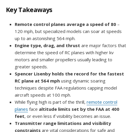
Key Takeaways
Remote control planes average a speed of 80
–
120 mph, but specialized models can soar at speeds
up to an astonishing 564 mph.
Engine type, drag, and thrust
are major factors that
determine the speed of RC planes with higher kv
motors and smaller propellers usually leading to
greater speeds.
Spencer Lisenby holds the record for the fastest
RC plane at 564 mph
using dynamic soaring
techniques despite FAA regulations capping model
aircraft speeds at 100 mph.
While flying high is part of the thrill,
remote control
planes
face
altitude limits set by the FAA at 400
feet
, or even less if visibility becomes an issue.
Transmitter range limitations and visibility
constraints
are vital considerations for safe and