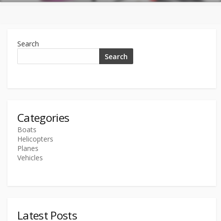
Search
Search
Categories
Boats
Helicopters
Planes
Vehicles
Latest Posts