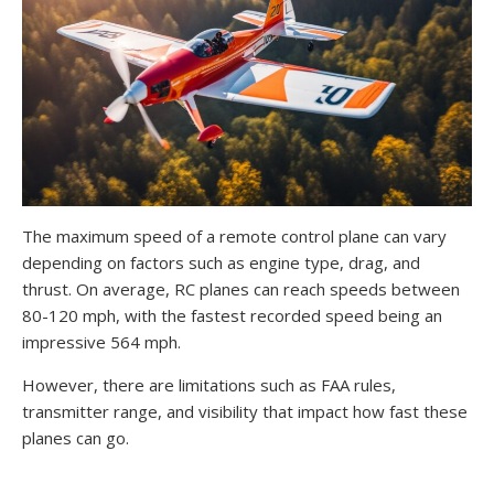
The maximum speed of a remote control plane can vary
depending on factors such as engine type, drag, and
thrust. On average, RC planes can reach speeds between
80-120 mph, with the fastest recorded speed being an
impressive 564 mph.
However, there are limitations such as FAA rules,
transmitter range, and visibility that impact how fast these
planes can go.