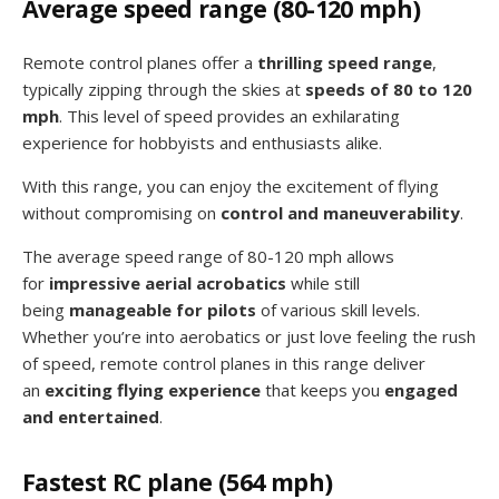
Average speed range (80-120 mph)
Remote control planes offer a
thrilling speed range
,
typically zipping through the skies at
speeds of 80 to 120
mph
. This level of speed provides an exhilarating
experience for hobbyists and enthusiasts alike.
With this range, you can enjoy the excitement of flying
without compromising on
control and maneuverability
.
The average speed range of 80-120 mph allows
for
impressive aerial acrobatics
while still
being
manageable for pilots
of various skill levels.
Whether you’re into aerobatics or just love feeling the rush
of speed, remote control planes in this range deliver
an
exciting flying experience
that keeps you
engaged
and entertained
.
Fastest RC plane (564 mph)