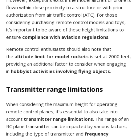
flown within close proximity to a structure or with prior
authorization from air traffic control (ATC). For those
considering purchasing remote control models and toys,
it’s important to be aware of these height limitations to
ensure
compliance with aviation regulations
.
Remote control enthusiasts should also note that
the
altitude limit for model rockets
is set at 2000 feet,
providing an additional factor to consider when engaging
in
hobbyist activities involving flying objects
.
Transmitter range limitations
When considering the maximum height for operating
remote control planes, it’s essential to also take into
account
transmitter range limitations
. The range of an
RC plane transmitter can be impacted by various factors,
including the type of transmitter and
frequency