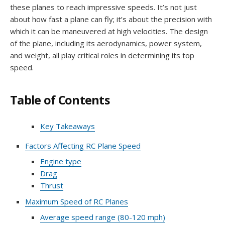
these planes to reach impressive speeds. It’s not just
about how fast a plane can fly; it’s about the precision with
which it can be maneuvered at high velocities. The design
of the plane, including its aerodynamics, power system,
and weight, all play critical roles in determining its top
speed.
Table of Contents
Key Takeaways
Factors Affecting RC Plane Speed
Engine type
Drag
Thrust
Maximum Speed of RC Planes
Average speed range (80-120 mph)