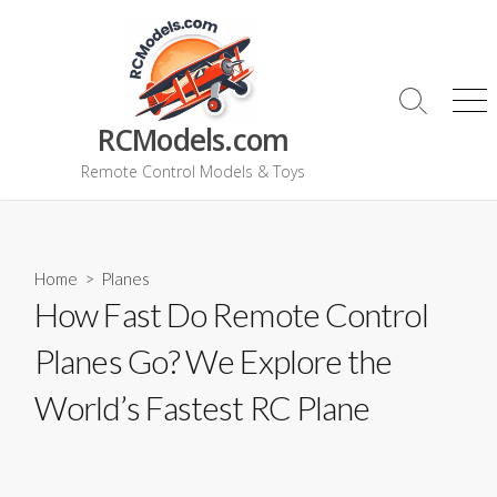
Skip
to
content
Search
Me
RCModels.com
Toggle
Remote Control Models & Toys
Home
>
Planes
How Fast Do Remote Control
Planes Go? We Explore the
World’s Fastest RC Plane