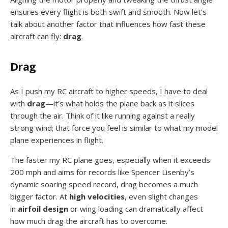
ensures every flight is both swift and smooth. Now let’s
talk about another factor that influences how fast these
aircraft can fly:
drag
.
Drag
As I push my RC aircraft to higher speeds, I have to deal
with
drag
—it’s what holds the plane back as it slices
through the air. Think of it like running against a really
strong wind; that force you feel is similar to what my model
plane experiences in flight.
The faster my RC plane goes, especially when it exceeds
200 mph and aims for records like Spencer Lisenby’s
dynamic soaring speed record, drag becomes a much
bigger factor. At
high velocities
, even slight changes
in
airfoil design
or wing loading can dramatically affect
how much drag the aircraft has to overcome.