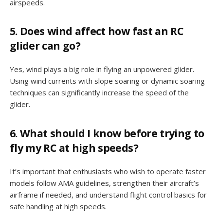
airspeeds.
5. Does wind affect how fast an RC
glider can go?
Yes, wind plays a big role in flying an unpowered glider.
Using wind currents with slope soaring or dynamic soaring
techniques can significantly increase the speed of the
glider.
6. What should I know before trying to
fly my RC at high speeds?
It’s important that enthusiasts who wish to operate faster
models follow AMA guidelines, strengthen their aircraft’s
airframe if needed, and understand flight control basics for
safe handling at high speeds.