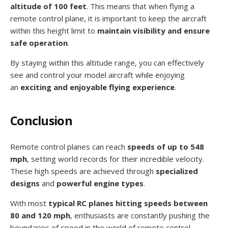
altitude of 100 feet
. This means that when flying a
remote control plane, it is important to keep the aircraft
within this height limit to
maintain visibility and ensure
safe operation
.
By staying within this altitude range, you can effectively
see and control your model aircraft while enjoying
an
exciting and enjoyable flying experience
.
Conclusion
Remote control planes can reach
speeds of up to 548
mph
, setting world records for their incredible velocity.
These high speeds are achieved through
specialized
designs
and
powerful engine types
.
With most
typical RC planes hitting speeds between
80 and 120 mph
, enthusiasts are constantly pushing the
boundaries of speed in the world of remote control