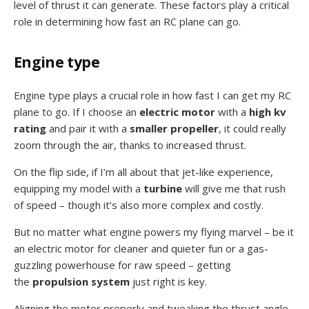
level of thrust it can generate. These factors play a critical
role in determining how fast an RC plane can go.
Engine type
Engine type plays a crucial role in how fast I can get my RC
plane to go. If I choose an
electric motor
with a
high kv
rating
and pair it with a
smaller propeller
, it could really
zoom through the air, thanks to increased thrust.
On the flip side, if I’m all about that jet-like experience,
equipping my model with a
turbine
will give me that rush
of speed – though it’s also more complex and costly.
But no matter what engine powers my flying marvel – be it
an electric motor for cleaner and quieter fun or a gas-
guzzling powerhouse for raw speed – getting
the
propulsion system
just right is key.
Aligning the motor properly and tweaking the thrust angle