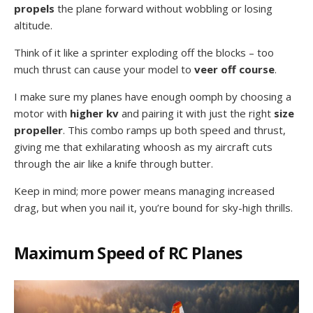
propels
the plane forward without wobbling or losing
altitude.
Think of it like a sprinter exploding off the blocks – too
much thrust can cause your model to
veer off course
.
I make sure my planes have enough oomph by choosing a
motor with
higher kv
and pairing it with just the right
size
propeller
. This combo ramps up both speed and thrust,
giving me that exhilarating whoosh as my aircraft cuts
through the air like a knife through butter.
Keep in mind; more power means managing increased
drag, but when you nail it, you’re bound for sky-high thrills.
Maximum Speed of RC Planes