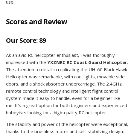
use.
Scores and Review
Our Score: 89
As an avid RC helicopter enthusiast, I was thoroughly
impressed with the
YXZNRC RC Coast Guard Helicopter
.
The attention to detail in replicating the UH-60 Black Hawk
Helicopter was remarkable, with cool lights, movable side
doors, and a shock absorber undercarriage. The 2.4GHz
remote control technology and intelligent flight control
system made it easy to handle, even for a beginner like
me. It’s a great option for both beginners and experienced
hobbyists looking for a high-quality RC helicopter.
The stability and power of the helicopter were exceptional,
thanks to the brushless motor and self-stabilizing design.