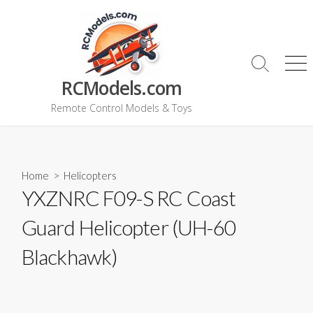
Skip
to
content
Search
Me
RCModels.com
Toggle
Remote Control Models & Toys
Home
>
Helicopters
YXZNRC F09-S RC Coast
Guard Helicopter (UH-60
Blackhawk)