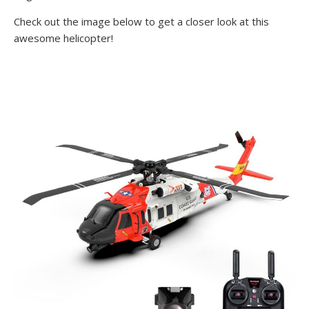
Check out the image below to get a closer look at this
awesome helicopter!