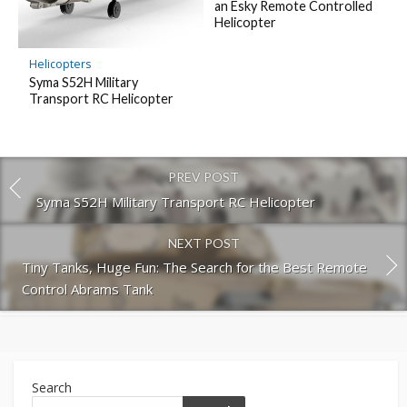
an Esky Remote Controlled
Helicopter
Helicopters
Syma S52H Military
Transport RC Helicopter
PREV POST
Syma S52H Military Transport RC Helicopter
NEXT POST
Tiny Tanks, Huge Fun: The Search for the Best Remote
Control Abrams Tank
Search