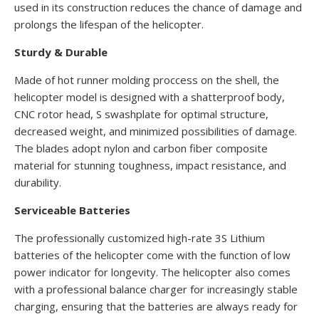
used in its construction reduces the chance of damage and
prolongs the lifespan of the helicopter.
Sturdy & Durable
Made of hot runner molding proccess on the shell, the
helicopter model is designed with a shatterproof body,
CNC rotor head, S swashplate for optimal structure,
decreased weight, and minimized possibilities of damage.
The blades adopt nylon and carbon fiber composite
material for stunning toughness, impact resistance, and
durability.
Serviceable Batteries
The professionally customized high-rate 3S Lithium
batteries of the helicopter come with the function of low
power indicator for longevity. The helicopter also comes
with a professional balance charger for increasingly stable
charging, ensuring that the batteries are always ready for