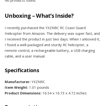
No products found.
Unboxing – What’s Inside?
I recently purchased the YXZNRC RC Coast Guard
Helicopter from Amazon. The delivery was super fast, and
I received the product in just two days. When I unboxed it,
I found a well-packaged and sturdy RC helicopter, a
remote control, a rechargeable battery, a USB charging
cable, and a user manual.
Specifications
Manufacturer:
YXZNRC
Item Weight:
1.01 pounds
Product Dimensions:
16.54 x 16.73 x 4.72 inches