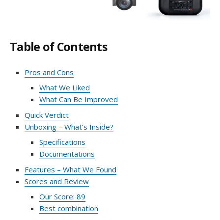
Table of Contents
Pros and Cons
What We Liked
What Can Be Improved
Quick Verdict
Unboxing – What’s Inside?
Specifications
Documentations
Features – What We Found
Scores and Review
Our Score: 89
Best combination