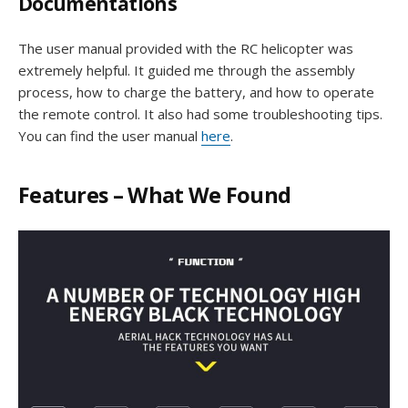
Documentations
The user manual provided with the RC helicopter was
extremely helpful. It guided me through the assembly
process, how to charge the battery, and how to operate
the remote control. It also had some troubleshooting tips.
You can find the user manual
here
.
Features – What We Found