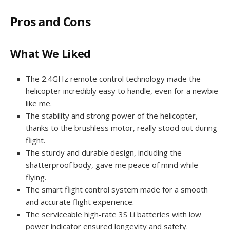
Pros and Cons
What We Liked
The 2.4GHz remote control technology made the
helicopter incredibly easy to handle, even for a newbie
like me.
The stability and strong power of the helicopter,
thanks to the brushless motor, really stood out during
flight.
The sturdy and durable design, including the
shatterproof body, gave me peace of mind while
flying.
The smart flight control system made for a smooth
and accurate flight experience.
The serviceable high-rate 3S Li batteries with low
power indicator ensured longevity and safety.