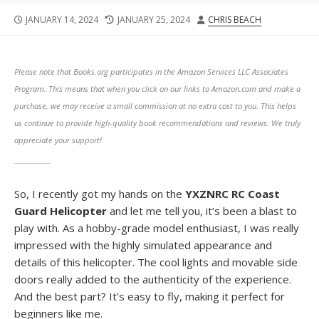
PUBLISHED
LAST
AUTHOR
JANUARY 14, 2024
JANUARY 25, 2024
CHRIS BEACH
DATE
MODIFIED
DATE
Please note that Books.org participates in the Amazon Services LLC Associates
Program. This means that when you click on our links to Amazon.com and make a
purchase, we may receive a small commission at no extra cost to you. This helps
us continue to provide high-quality book recommendations and reviews. We truly
appreciate your support!
So, I recently got my hands on the
YXZNRC RC Coast
Guard Helicopter
and let me tell you, it’s been a blast to
play with. As a hobby-grade model enthusiast, I was really
impressed with the highly simulated appearance and
details of this helicopter. The cool lights and movable side
doors really added to the authenticity of the experience.
And the best part? It’s easy to fly, making it perfect for
beginners like me.