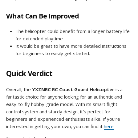
What Can Be Improved
The helicopter could benefit from a longer battery life
for extended playtime.
It would be great to have more detailed instructions
for beginners to easily get started.
Quick Verdict
Overall, the
YXZNRC RC Coast Guard Helicopter
is a
fantastic choice for anyone looking for an authentic and
easy-to-fly hobby-grade model. With its smart flight
control system and sturdy design, it’s perfect for
beginners and experienced enthusiasts alike. If you’re
interested in getting your own, you can find it
here
.