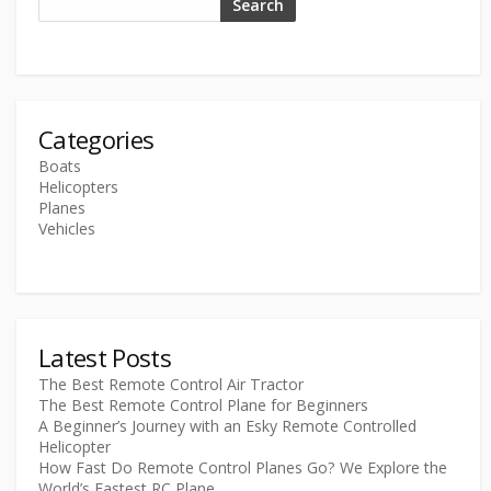
Search
Categories
Boats
Helicopters
Planes
Vehicles
Latest Posts
The Best Remote Control Air Tractor
The Best Remote Control Plane for Beginners
A Beginner’s Journey with an Esky Remote Controlled
Helicopter
How Fast Do Remote Control Planes Go? We Explore the
World’s Fastest RC Plane