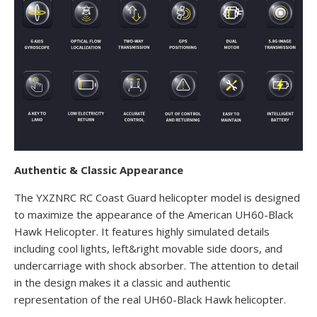
Authentic & Classic Appearance
The YXZNRC RC Coast Guard helicopter model is designed
to maximize the appearance of the American UH60-Black
Hawk Helicopter. It features highly simulated details
including cool lights, left&right movable side doors, and
undercarriage with shock absorber. The attention to detail
in the design makes it a classic and authentic
representation of the real UH60-Black Hawk helicopter.