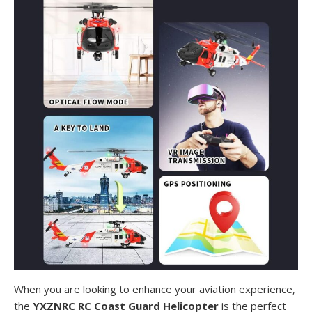
When you are looking to enhance your aviation experience,
the
YXZNRC RC Coast Guard Helicopter
is the perfect