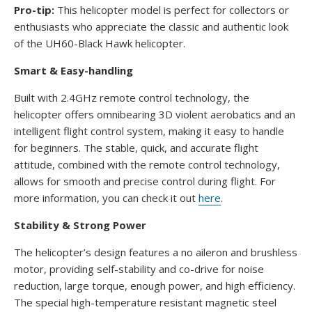
Pro-tip:
This helicopter model is perfect for collectors or
enthusiasts who appreciate the classic and authentic look
of the UH60-Black Hawk helicopter.
Smart & Easy-handling
Built with 2.4GHz remote control technology, the
helicopter offers omnibearing 3D violent aerobatics and an
intelligent flight control system, making it easy to handle
for beginners. The stable, quick, and accurate flight
attitude, combined with the remote control technology,
allows for smooth and precise control during flight. For
more information, you can check it out
here
.
Stability & Strong Power
The helicopter’s design features a no aileron and brushless
motor, providing self-stability and co-drive for noise
reduction, large torque, enough power, and high efficiency.
The special high-temperature resistant magnetic steel