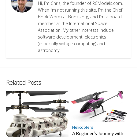
Hi, I’m Chris, the founder of RCModels.com.
When I’m not running this site, I’m the Chief
Book Worm at Books.org, and I’m a board
member at the International Space
Association. My other interests include
software development, electronics
(especially vintage computing) and
astronomy.
Related Posts
Helicopters
A Beginner’s Journey with