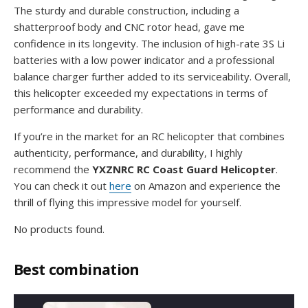
The sturdy and durable construction, including a
shatterproof body and CNC rotor head, gave me
confidence in its longevity. The inclusion of high-rate 3S Li
batteries with a low power indicator and a professional
balance charger further added to its serviceability. Overall,
this helicopter exceeded my expectations in terms of
performance and durability.
If you’re in the market for an RC helicopter that combines
authenticity, performance, and durability, I highly
recommend the
YXZNRC RC Coast Guard Helicopter
.
You can check it out
here
on Amazon and experience the
thrill of flying this impressive model for yourself.
No products found.
Best combination