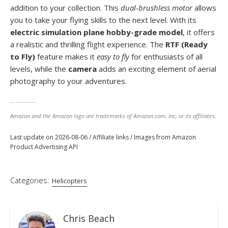
addition to your collection. This
dual-brushless motor
allows
you to take your flying skills to the next level. With its
electric simulation plane hobby-grade model
, it offers
a realistic and thrilling flight experience. The
RTF (Ready
to Fly)
feature makes it
easy to fly
for enthusiasts of all
levels, while the
camera
adds an exciting element of aerial
photography to your adventures.
Amazon and the Amazon logo are trademarks of Amazon.com, Inc, or its affiliates.
Last update on 2026-08-06 / Affiliate links / Images from Amazon
Product Advertising API
Categories:
Helicopters
Chris Beach